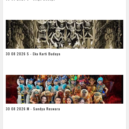
30 08 2026 S - Eka Karti Budaya
30 08 2026 M - Sandya Reswara